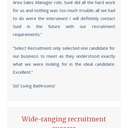
Area Sales Manager role. Sunil did all the hard work
for us and nothing was too much trouble; all we had
to do were the interviews! I will definitely contact
Sunil in the future with our recruitment
requirements.”
“Select Recruitment only selected one candidate for
our business to meet as they understood exactly
what we were looking for in the ideal candidate.
Excellent.”
Sid 'Living Bathrooms'
Wide-ranging recruitment