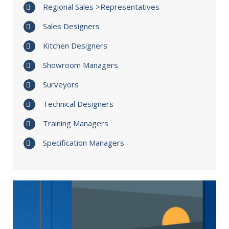
Regional Sales >Representatives
Sales Designers
Kitchen Designers
Showroom Managers
Surveyors
Technical Designers
Training Managers
Specification Managers