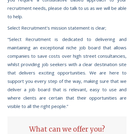
recruitment needs, please do talk to us as we will be able
to help.
Select Recruitment's mission statement is clear;
“Select Recruitment is dedicated to delivering and
maintaining an exceptional niche job board that allows
companies to save costs over high street consultancies,
whilst providing job seekers with a clear destination site
that delivers exciting opportunities. We are here to
support you every step of the way, making sure that we
deliver a job board that is relevant, easy to use and
where clients are certain that their opportunities are
visible to all the right people.”
What can we offer you?