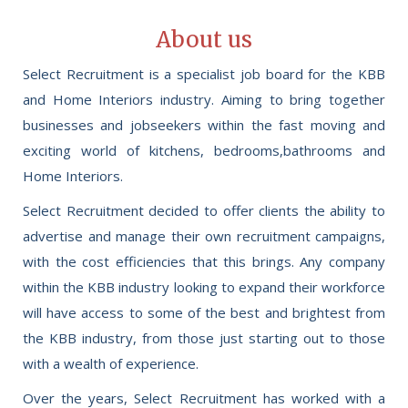
About us
Select Recruitment is a specialist job board for the KBB
and Home Interiors industry. Aiming to bring together
businesses and jobseekers within the fast moving and
exciting world of kitchens, bedrooms,bathrooms and
Home Interiors.
Select Recruitment decided to offer clients the ability to
advertise and manage their own recruitment campaigns,
with the cost efficiencies that this brings. Any company
within the KBB industry looking to expand their workforce
will have access to some of the best and brightest from
the KBB industry, from those just starting out to those
with a wealth of experience.
Over the years, Select Recruitment has worked with a