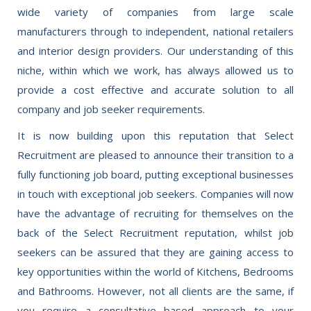
wide variety of companies from large scale
manufacturers through to independent, national retailers
and interior design providers. Our understanding of this
niche, within which we work, has always allowed us to
provide a cost effective and accurate solution to all
company and job seeker requirements.
It is now building upon this reputation that Select
Recruitment are pleased to announce their transition to a
fully functioning job board, putting exceptional businesses
in touch with exceptional job seekers. Companies will now
have the advantage of recruiting for themselves on the
back of the Select Recruitment reputation, whilst job
seekers can be assured that they are gaining access to
key opportunities within the world of Kitchens, Bedrooms
and Bathrooms. However, not all clients are the same, if
you require a consultative based approach to your