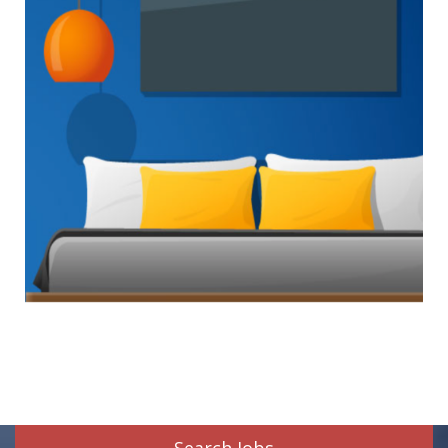
Search Jobs