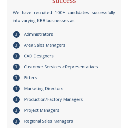
success
We have recruited 100+ candidates successfully
into varying KBB businesses as:
Administrators
Area Sales Managers
CAD Designers
Customer Services >Representatives
Fitters
Marketing Directors
Production/Factory Managers
Project Managers
Regional Sales Managers