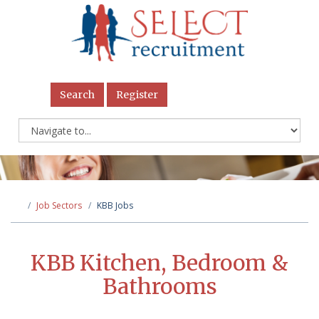
Search
Register
Job Sectors
KBB Jobs
KBB Kitchen, Bedroom &
Bathrooms