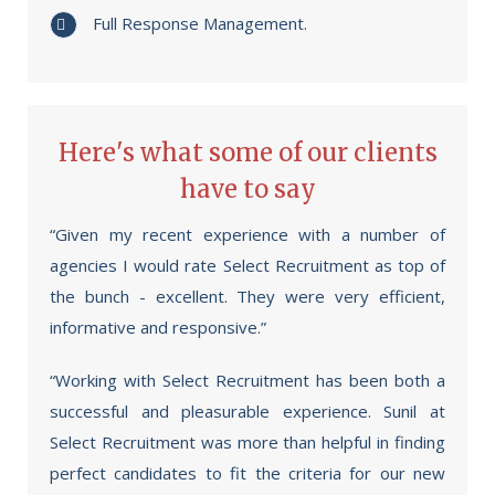
Full Response Management.
Here's what some of our clients
have to say
“Given my recent experience with a number of
agencies I would rate Select Recruitment as top of
the bunch - excellent. They were very efficient,
informative and responsive.”
“Working with Select Recruitment has been both a
successful and pleasurable experience. Sunil at
Select Recruitment was more than helpful in finding
perfect candidates to fit the criteria for our new