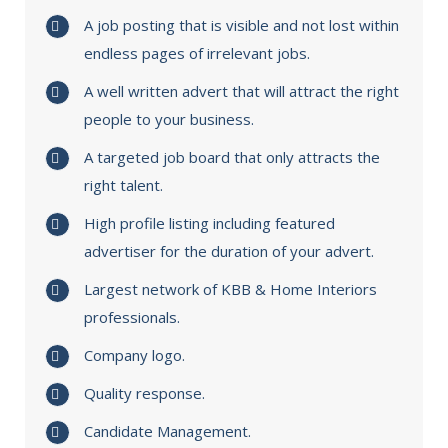
A job posting that is visible and not lost within
endless pages of irrelevant jobs.
A well written advert that will attract the right
people to your business.
A targeted job board that only attracts the
right talent.
High profile listing including featured
advertiser for the duration of your advert.
Largest network of KBB & Home Interiors
professionals.
Company logo.
Quality response.
Candidate Management.