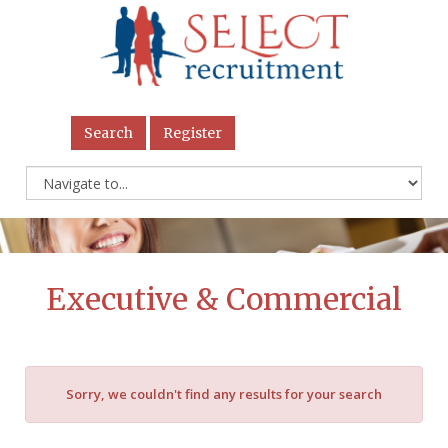
Search
Register
Executive & Commercial
Sorry, we couldn't find any results for your search