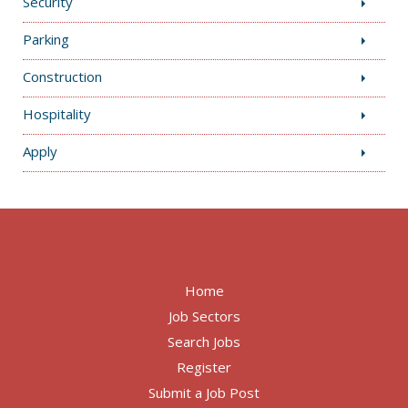
Security
Parking
Construction
Hospitality
Apply
Home
Job Sectors
Search Jobs
Register
Submit a Job Post