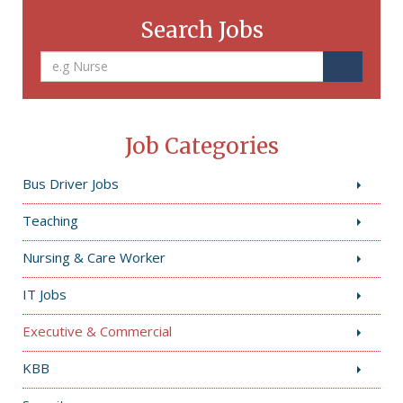
Search Jobs
Job Categories
Bus Driver Jobs
Teaching
Nursing & Care Worker
IT Jobs
Executive & Commercial
KBB