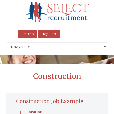
Search
Register
Construction
Construction Job Example
Location