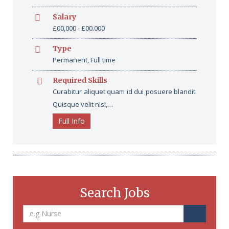
Salary
£00,000 - £00.000
Type
Permanent, Full time
Required Skills
Curabitur aliquet quam id dui posuere blandit.
Quisque velit nisi,…
Full Info
Search Jobs