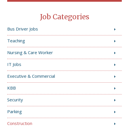
Job Categories
Bus Driver Jobs
Teaching
Nursing & Care Worker
IT Jobs
Executive & Commercial
KBB
Security
Parking
Construction