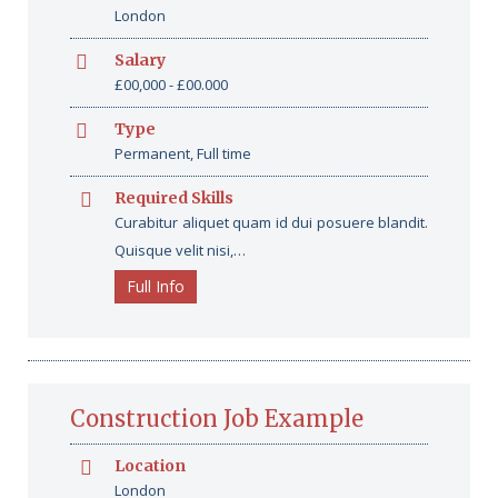
London
Salary
£00,000 - £00.000
Type
Permanent, Full time
Required Skills
Curabitur aliquet quam id dui posuere blandit.
Quisque velit nisi,…
Full Info
Construction Job Example
Location
London