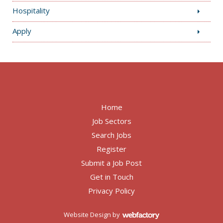
Hospitality
Apply
Home
Job Sectors
Search Jobs
Register
Submit a Job Post
Get in Touch
Privacy Policy
Website Design
by