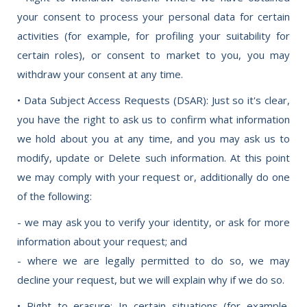
your consent to process your personal data for certain
activities (for example, for profiling your suitability for
certain roles), or consent to market to you, you may
withdraw your consent at any time.
• Data Subject Access Requests (DSAR): Just so it's clear,
you have the right to ask us to confirm what information
we hold about you at any time, and you may ask us to
modify, update or Delete such information. At this point
we may comply with your request or, additionally do one
of the following:
- we may ask you to verify your identity, or ask for more
information about your request; and
- where we are legally permitted to do so, we may
decline your request, but we will explain why if we do so.
• Right to erasure: In certain situations (for example,