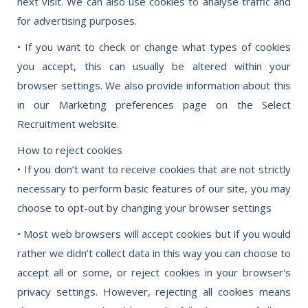
next visit. We can also use cookies to analyse traffic and
for advertising purposes.
• If you want to check or change what types of cookies
you accept, this can usually be altered within your
browser settings. We also provide information about this
in our Marketing preferences page on the Select
Recruitment website.
How to reject cookies
• If you don’t want to receive cookies that are not strictly
necessary to perform basic features of our site, you may
choose to opt-out by changing your browser settings
• Most web browsers will accept cookies but if you would
rather we didn’t collect data in this way you can choose to
accept all or some, or reject cookies in your browser's
privacy settings. However, rejecting all cookies means