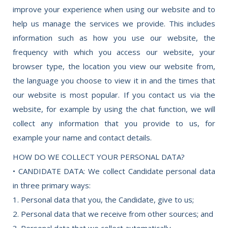
improve your experience when using our website and to
help us manage the services we provide. This includes
information such as how you use our website, the
frequency with which you access our website, your
browser type, the location you view our website from,
the language you choose to view it in and the times that
our website is most popular. If you contact us via the
website, for example by using the chat function, we will
collect any information that you provide to us, for
example your name and contact details.
HOW DO WE COLLECT YOUR PERSONAL DATA?
• CANDIDATE DATA: We collect Candidate personal data
in three primary ways:
1. Personal data that you, the Candidate, give to us;
2. Personal data that we receive from other sources; and
3. Personal data that we collect automatically.