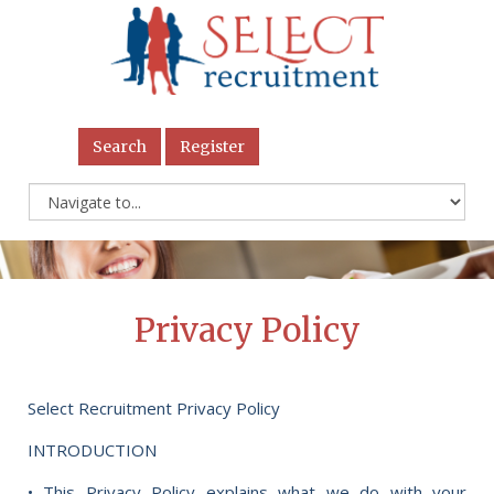
Search
Register
Privacy Policy
Select Recruitment Privacy Policy
INTRODUCTION
• This Privacy Policy explains what we do with your