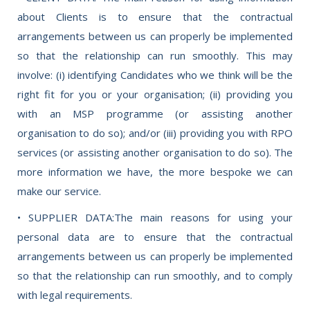
about Clients is to ensure that the contractual
arrangements between us can properly be implemented
so that the relationship can run smoothly. This may
involve: (i) identifying Candidates who we think will be the
right fit for you or your organisation; (ii) providing you
with an MSP programme (or assisting another
organisation to do so); and/or (iii) providing you with RPO
services (or assisting another organisation to do so). The
more information we have, the more bespoke we can
make our service.
• SUPPLIER DATA:The main reasons for using your
personal data are to ensure that the contractual
arrangements between us can properly be implemented
so that the relationship can run smoothly, and to comply
with legal requirements.