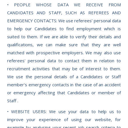
• PEOPLE WHOSE DATA WE RECEIVE FROM
CANDIDATES AND STAFF, SUCH AS REFEREES AND
EMERGENCY CONTACTS: We use referees’ personal data
to help our Candidates to find employment which is
suited to them. If we are able to verify their details and
qualifications, we can make sure that they are well
matched with prospective employers. We may also use
referees' personal data to contact them in relation to
recruitment activities that may be of interest to them.
We use the personal details of a Candidates or Staff
member's emergency contacts in the case of an accident
or emergency affecting that Candidates or member of
Staff .
• WEBSITE USERS: We use your data to help us to
improve your experience of using our website, for
example by analysing your recent job search criteria to