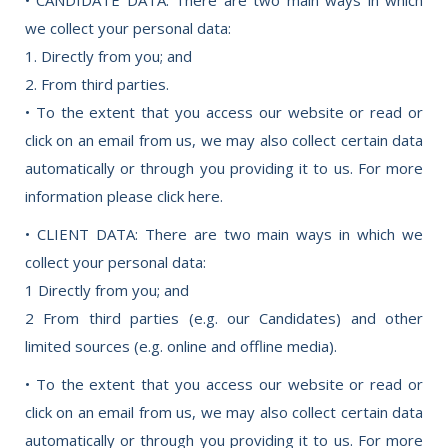
we collect your personal data:
1. Directly from you; and
2. From third parties.
• To the extent that you access our website or read or
click on an email from us, we may also collect certain data
automatically or through you providing it to us. For more
information please click here.
• CLIENT DATA: There are two main ways in which we
collect your personal data:
1 Directly from you; and
2 From third parties (e.g. our Candidates) and other
limited sources (e.g. online and offline media).
• To the extent that you access our website or read or
click on an email from us, we may also collect certain data
automatically or through you providing it to us. For more