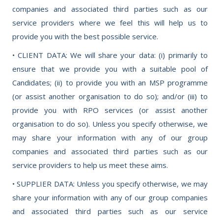
companies and associated third parties such as our
service providers where we feel this will help us to
provide you with the best possible service.
• CLIENT DATA: We will share your data: (i) primarily to
ensure that we provide you with a suitable pool of
Candidates; (ii) to provide you with an MSP programme
(or assist another organisation to do so); and/or (iii) to
provide you with RPO services (or assist another
organisation to do so). Unless you specify otherwise, we
may share your information with any of our group
companies and associated third parties such as our
service providers to help us meet these aims.
• SUPPLIER DATA: Unless you specify otherwise, we may
share your information with any of our group companies
and associated third parties such as our service