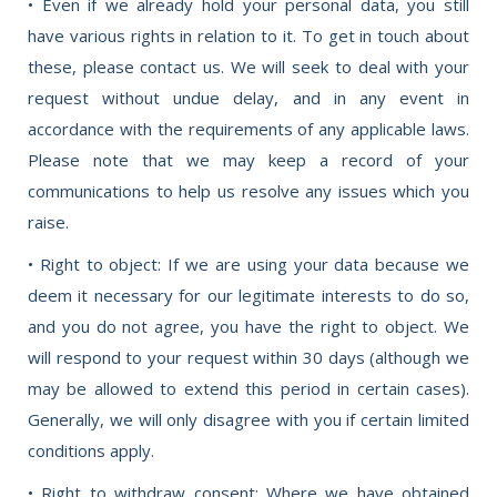
• Even if we already hold your personal data, you still
have various rights in relation to it. To get in touch about
these, please contact us. We will seek to deal with your
request without undue delay, and in any event in
accordance with the requirements of any applicable laws.
Please note that we may keep a record of your
communications to help us resolve any issues which you
raise.
• Right to object: If we are using your data because we
deem it necessary for our legitimate interests to do so,
and you do not agree, you have the right to object. We
will respond to your request within 30 days (although we
may be allowed to extend this period in certain cases).
Generally, we will only disagree with you if certain limited
conditions apply.
• Right to withdraw consent: Where we have obtained