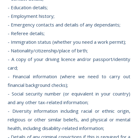
- Education details;
- Employment history;
- Emergency contacts and details of any dependants;
- Referee details;
- Immigration status (whether you need a work permit);
- Nationality/citizenship/place of birth;
- A copy of your driving licence and/or passport/identity
card;
- Financial information (where we need to carry out
financial background checks);
- Social security number (or equivalent in your country)
and any other tax-related information;
- Diversity information including racial or ethnic origin,
religious or other similar beliefs, and physical or mental
health, including disability-related information;
- Details of any criminal convictions if this is required for a