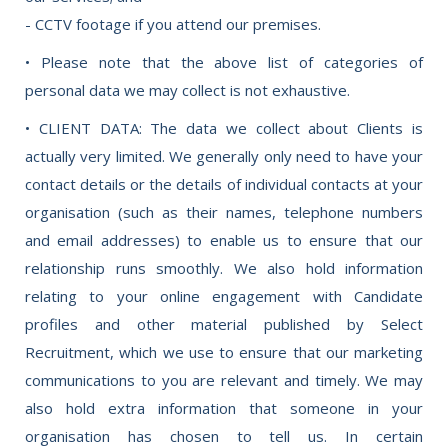
- CCTV footage if you attend our premises.
• Please note that the above list of categories of
personal data we may collect is not exhaustive.
• CLIENT DATA: The data we collect about Clients is
actually very limited. We generally only need to have your
contact details or the details of individual contacts at your
organisation (such as their names, telephone numbers
and email addresses) to enable us to ensure that our
relationship runs smoothly. We also hold information
relating to your online engagement with Candidate
profiles and other material published by Select
Recruitment, which we use to ensure that our marketing
communications to you are relevant and timely. We may
also hold extra information that someone in your
organisation has chosen to tell us. In certain