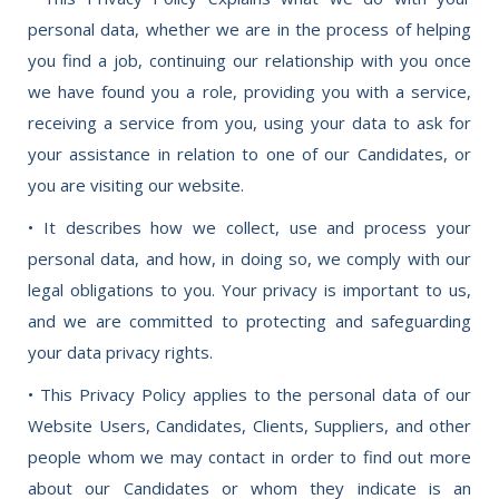
personal data, whether we are in the process of helping
you find a job, continuing our relationship with you once
we have found you a role, providing you with a service,
receiving a service from you, using your data to ask for
your assistance in relation to one of our Candidates, or
you are visiting our website.
• It describes how we collect, use and process your
personal data, and how, in doing so, we comply with our
legal obligations to you. Your privacy is important to us,
and we are committed to protecting and safeguarding
your data privacy rights.
• This Privacy Policy applies to the personal data of our
Website Users, Candidates, Clients, Suppliers, and other
people whom we may contact in order to find out more
about our Candidates or whom they indicate is an