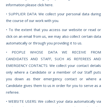
information please click here.
• SUPPLIER DATA: We collect your personal data during
the course of our work with you.
• To the extent that you access our website or read or
click on an email from us, we may also collect certain data
automatically or through you providing it to us.
• PEOPLE WHOSE DATA WE RECEIVE FROM
CANDIDATES AND STAFF, SUCH AS REFEREES AND
EMERGENCY CONTACTS: We collect your contact details
only where a Candidate or a member of our Staff puts
you down as their emergency contact or where a
Candidate gives them to us in order for you to serve as a
referee.
• WEBSITE USERS: We collect your data automatically via