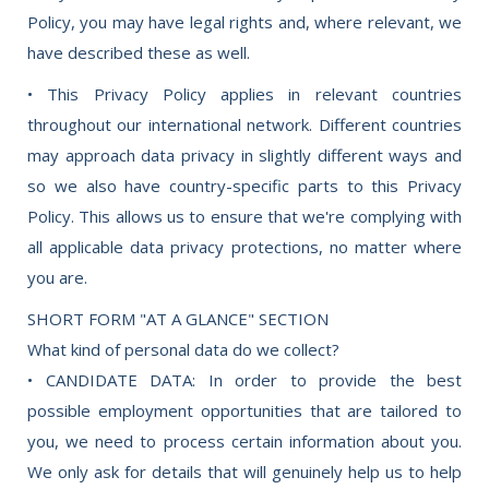
Policy, you may have legal rights and, where relevant, we
have described these as well.
• This Privacy Policy applies in relevant countries
throughout our international network. Different countries
may approach data privacy in slightly different ways and
so we also have country-specific parts to this Privacy
Policy. This allows us to ensure that we're complying with
all applicable data privacy protections, no matter where
you are.
SHORT FORM "AT A GLANCE" SECTION
What kind of personal data do we collect?
• CANDIDATE DATA: In order to provide the best
possible employment opportunities that are tailored to
you, we need to process certain information about you.
We only ask for details that will genuinely help us to help