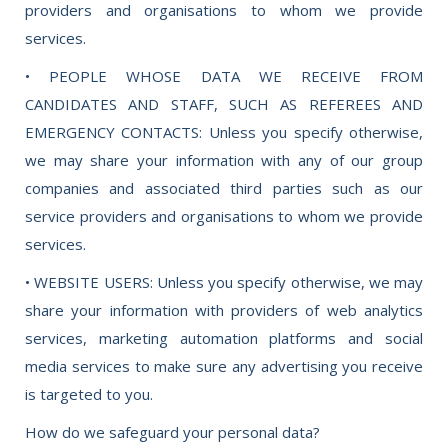
providers and organisations to whom we provide
services.
• PEOPLE WHOSE DATA WE RECEIVE FROM
CANDIDATES AND STAFF, SUCH AS REFEREES AND
EMERGENCY CONTACTS: Unless you specify otherwise,
we may share your information with any of our group
companies and associated third parties such as our
service providers and organisations to whom we provide
services.
• WEBSITE USERS: Unless you specify otherwise, we may
share your information with providers of web analytics
services, marketing automation platforms and social
media services to make sure any advertising you receive
is targeted to you.
How do we safeguard your personal data?