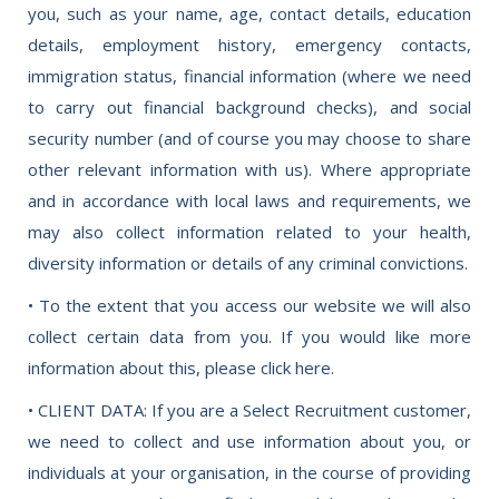
you, such as your name, age, contact details, education
details, employment history, emergency contacts,
immigration status, financial information (where we need
to carry out financial background checks), and social
security number (and of course you may choose to share
other relevant information with us). Where appropriate
and in accordance with local laws and requirements, we
may also collect information related to your health,
diversity information or details of any criminal convictions.
• To the extent that you access our website we will also
collect certain data from you. If you would like more
information about this, please click here.
• CLIENT DATA: If you are a Select Recruitment customer,
we need to collect and use information about you, or
individuals at your organisation, in the course of providing