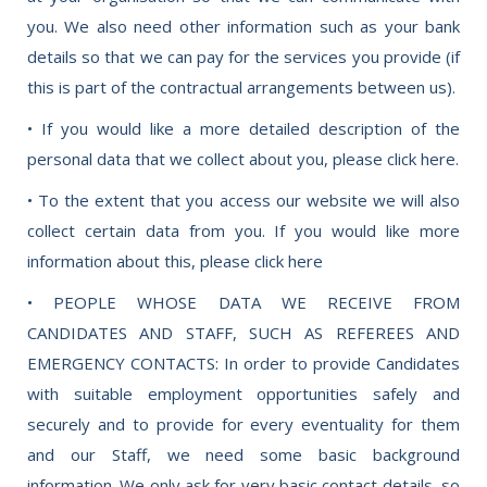
you. We also need other information such as your bank
details so that we can pay for the services you provide (if
this is part of the contractual arrangements between us).
• If you would like a more detailed description of the
personal data that we collect about you, please click here.
• To the extent that you access our website we will also
collect certain data from you. If you would like more
information about this, please click here
• PEOPLE WHOSE DATA WE RECEIVE FROM
CANDIDATES AND STAFF, SUCH AS REFEREES AND
EMERGENCY CONTACTS: In order to provide Candidates
with suitable employment opportunities safely and
securely and to provide for every eventuality for them
and our Staff, we need some basic background
information. We only ask for very basic contact details, so