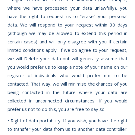
where we have processed your data unlawfully), you
have the right to request us to "erase" your personal
data. We will respond to your request within 30 days
(although we may be allowed to extend this period in
certain cases) and will only disagree with you if certain
limited conditions apply. If we do agree to your request,
we will Delete your data but will generally assume that
you would prefer us to keep a note of your name on our
register of individuals who would prefer not to be
contacted. That way, we will minimise the chances of you
being contacted in the future where your data are
collected in unconnected circumstances. If you would
prefer us not to do this, you are free to say so.
• Right of data portability: If you wish, you have the right
to transfer your data from us to another data controller.