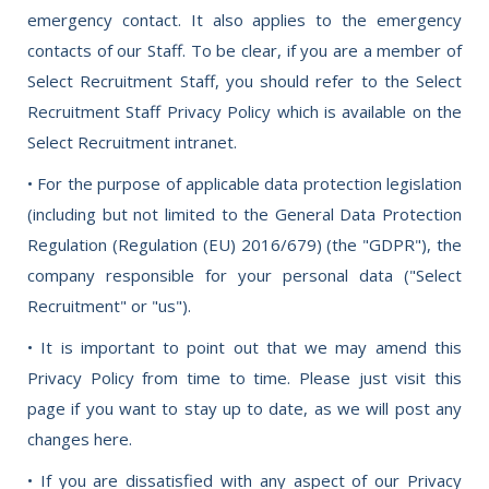
emergency contact. It also applies to the emergency
contacts of our Staff. To be clear, if you are a member of
Select Recruitment Staff, you should refer to the Select
Recruitment Staff Privacy Policy which is available on the
Select Recruitment intranet.
• For the purpose of applicable data protection legislation
(including but not limited to the General Data Protection
Regulation (Regulation (EU) 2016/679) (the "GDPR"), the
company responsible for your personal data ("Select
Recruitment" or "us").
• It is important to point out that we may amend this
Privacy Policy from time to time. Please just visit this
page if you want to stay up to date, as we will post any
changes here.
• If you are dissatisfied with any aspect of our Privacy