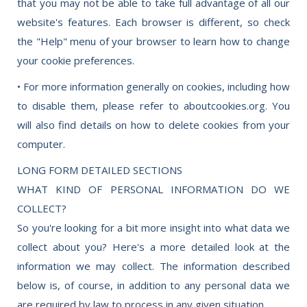
that you may not be able to take full advantage of all our
website's features. Each browser is different, so check
the "Help" menu of your browser to learn how to change
your cookie preferences.
• For more information generally on cookies, including how
to disable them, please refer to aboutcookies.org. You
will also find details on how to delete cookies from your
computer.
LONG FORM DETAILED SECTIONS
WHAT KIND OF PERSONAL INFORMATION DO WE
COLLECT?
So you're looking for a bit more insight into what data we
collect about you? Here's a more detailed look at the
information we may collect. The information described
below is, of course, in addition to any personal data we
are required by law to process in any given situation.