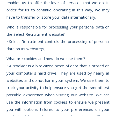
enables us to offer the level of services that we do. In
order for us to continue operating in this way, we may
have to transfer or store your data internationally.
Who is responsible for processing your personal data on
the Select Recruitment website?
• Select Recruitment controls the processing of personal
data on its website(s).
What are cookies and how do we use them?
• A "cookie" is a bite-sized piece of data that is stored on
your computer's hard drive. They are used by nearly all
websites and do not harm your system. We use them to
track your activity to help ensure you get the smoothest
possible experience when visiting our website. We can
use the information from cookies to ensure we present
you with options tailored to your preferences on your