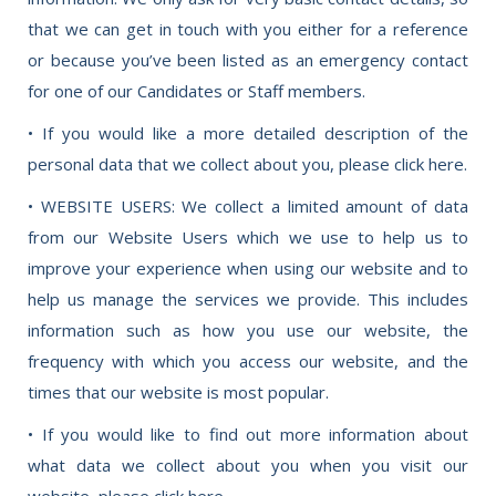
that we can get in touch with you either for a reference
or because you’ve been listed as an emergency contact
for one of our Candidates or Staff members.
• If you would like a more detailed description of the
personal data that we collect about you, please click here.
• WEBSITE USERS: We collect a limited amount of data
from our Website Users which we use to help us to
improve your experience when using our website and to
help us manage the services we provide. This includes
information such as how you use our website, the
frequency with which you access our website, and the
times that our website is most popular.
• If you would like to find out more information about
what data we collect about you when you visit our
website, please click here.