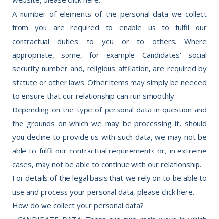
A number of elements of the personal data we collect
from you are required to enable us to fulfil our
contractual duties to you or to others. Where
appropriate, some, for example Candidates' social
security number and, religious affiliation, are required by
statute or other laws. Other items may simply be needed
to ensure that our relationship can run smoothly.
Depending on the type of personal data in question and
the grounds on which we may be processing it, should
you decline to provide us with such data, we may not be
able to fulfil our contractual requirements or, in extreme
cases, may not be able to continue with our relationship.
For details of the legal basis that we rely on to be able to
use and process your personal data, please click here.
How do we collect your personal data?
• CANDIDATE DATA: There are two main ways in which