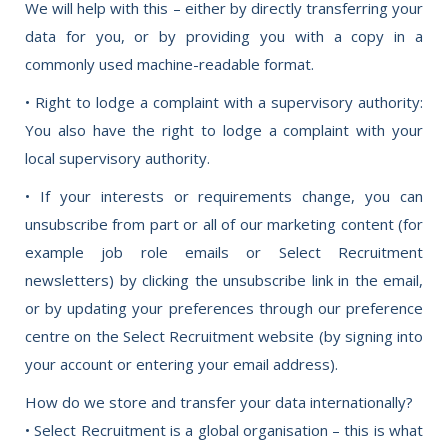
We will help with this – either by directly transferring your
data for you, or by providing you with a copy in a
commonly used machine-readable format.
• Right to lodge a complaint with a supervisory authority:
You also have the right to lodge a complaint with your
local supervisory authority.
• If your interests or requirements change, you can
unsubscribe from part or all of our marketing content (for
example job role emails or Select Recruitment
newsletters) by clicking the unsubscribe link in the email,
or by updating your preferences through our preference
centre on the Select Recruitment website (by signing into
your account or entering your email address).
How do we store and transfer your data internationally?
• Select Recruitment is a global organisation – this is what