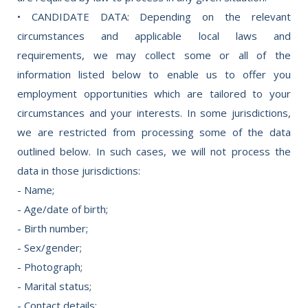
• CANDIDATE DATA: Depending on the relevant
circumstances and applicable local laws and
requirements, we may collect some or all of the
information listed below to enable us to offer you
employment opportunities which are tailored to your
circumstances and your interests. In some jurisdictions,
we are restricted from processing some of the data
outlined below. In such cases, we will not process the
data in those jurisdictions:
- Name;
- Age/date of birth;
- Birth number;
- Sex/gender;
- Photograph;
- Marital status;
- Contact details;