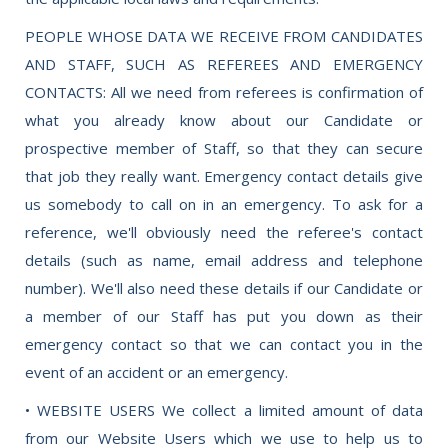
PEOPLE WHOSE DATA WE RECEIVE FROM CANDIDATES
AND STAFF, SUCH AS REFEREES AND EMERGENCY
CONTACTS: All we need from referees is confirmation of
what you already know about our Candidate or
prospective member of Staff, so that they can secure
that job they really want. Emergency contact details give
us somebody to call on in an emergency. To ask for a
reference, we'll obviously need the referee's contact
details (such as name, email address and telephone
number). We'll also need these details if our Candidate or
a member of our Staff has put you down as their
emergency contact so that we can contact you in the
event of an accident or an emergency.
• WEBSITE USERS We collect a limited amount of data
from our Website Users which we use to help us to