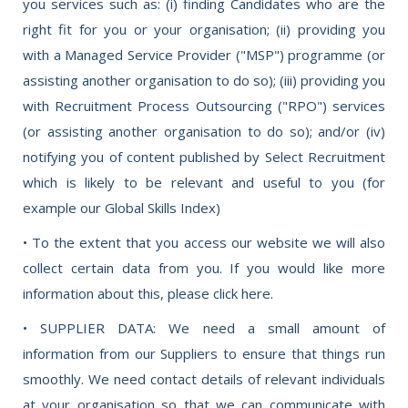
you services such as: (i) finding Candidates who are the
right fit for you or your organisation; (ii) providing you
with a Managed Service Provider ("MSP") programme (or
assisting another organisation to do so); (iii) providing you
with Recruitment Process Outsourcing ("RPO") services
(or assisting another organisation to do so); and/or (iv)
notifying you of content published by Select Recruitment
which is likely to be relevant and useful to you (for
example our Global Skills Index)
• To the extent that you access our website we will also
collect certain data from you. If you would like more
information about this, please click here.
• SUPPLIER DATA: We need a small amount of
information from our Suppliers to ensure that things run
smoothly. We need contact details of relevant individuals
at your organisation so that we can communicate with