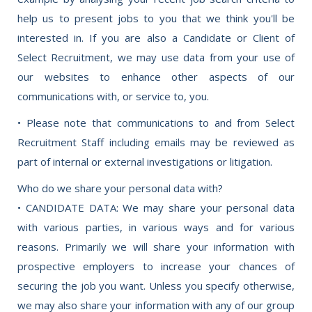
help us to present jobs to you that we think you'll be
interested in. If you are also a Candidate or Client of
Select Recruitment, we may use data from your use of
our websites to enhance other aspects of our
communications with, or service to, you.
• Please note that communications to and from Select
Recruitment Staff including emails may be reviewed as
part of internal or external investigations or litigation.
Who do we share your personal data with?
• CANDIDATE DATA: We may share your personal data
with various parties, in various ways and for various
reasons. Primarily we will share your information with
prospective employers to increase your chances of
securing the job you want. Unless you specify otherwise,
we may also share your information with any of our group