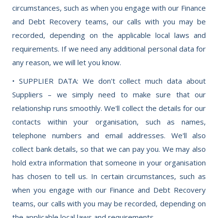
circumstances, such as when you engage with our Finance
and Debt Recovery teams, our calls with you may be
recorded, depending on the applicable local laws and
requirements. If we need any additional personal data for
any reason, we will let you know.
• SUPPLIER DATA: We don't collect much data about
Suppliers – we simply need to make sure that our
relationship runs smoothly. We'll collect the details for our
contacts within your organisation, such as names,
telephone numbers and email addresses. We'll also
collect bank details, so that we can pay you. We may also
hold extra information that someone in your organisation
has chosen to tell us. In certain circumstances, such as
when you engage with our Finance and Debt Recovery
teams, our calls with you may be recorded, depending on
the applicable local laws and requirements.