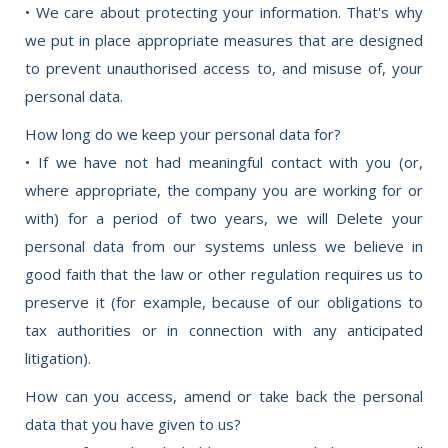
• We care about protecting your information. That's why
we put in place appropriate measures that are designed
to prevent unauthorised access to, and misuse of, your
personal data.
How long do we keep your personal data for?
• If we have not had meaningful contact with you (or,
where appropriate, the company you are working for or
with) for a period of two years, we will Delete your
personal data from our systems unless we believe in
good faith that the law or other regulation requires us to
preserve it (for example, because of our obligations to
tax authorities or in connection with any anticipated
litigation).
How can you access, amend or take back the personal
data that you have given to us?