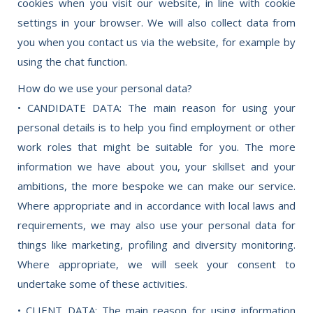
cookies when you visit our website, in line with cookie
settings in your browser. We will also collect data from
you when you contact us via the website, for example by
using the chat function.
How do we use your personal data?
• CANDIDATE DATA: The main reason for using your
personal details is to help you find employment or other
work roles that might be suitable for you. The more
information we have about you, your skillset and your
ambitions, the more bespoke we can make our service.
Where appropriate and in accordance with local laws and
requirements, we may also use your personal data for
things like marketing, profiling and diversity monitoring.
Where appropriate, we will seek your consent to
undertake some of these activities.
• CLIENT DATA: The main reason for using information