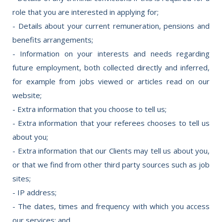
role that you are interested in applying for;
- Details about your current remuneration, pensions and
benefits arrangements;
- Information on your interests and needs regarding
future employment, both collected directly and inferred,
for example from jobs viewed or articles read on our
website;
- Extra information that you choose to tell us;
- Extra information that your referees chooses to tell us
about you;
- Extra information that our Clients may tell us about you,
or that we find from other third party sources such as job
sites;
- IP address;
- The dates, times and frequency with which you access
our services; and