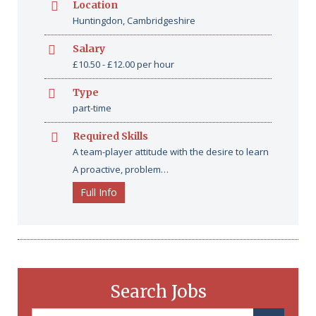
Location
Huntingdon, Cambridgeshire
Salary
£10.50 - £12.00 per hour
Type
part-time
Required Skills
A team-player attitude with the desire to learn
A proactive, problem…
Full Info
Search Jobs