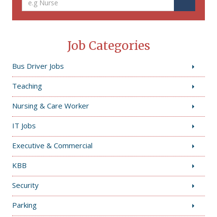
Job Categories
Bus Driver Jobs
Teaching
Nursing & Care Worker
IT Jobs
Executive & Commercial
KBB
Security
Parking