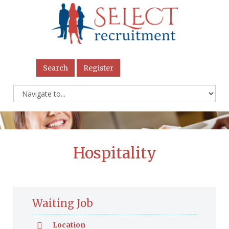
Search
Register
Hospitality
Waiting Job
Location