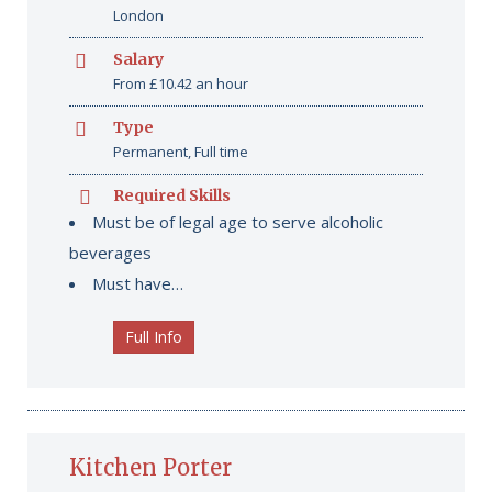
London
Salary
From £10.42 an hour
Type
Permanent, Full time
Required Skills
Must be of legal age to serve alcoholic
beverages
Must have…
Full Info
Kitchen Porter