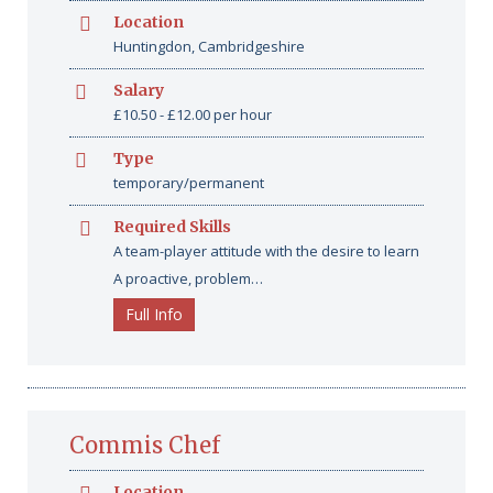
Location
Huntingdon, Cambridgeshire
Salary
£10.50 - £12.00 per hour
Type
temporary/permanent
Required Skills
A team-player attitude with the desire to learn
A proactive, problem…
Full Info
Commis Chef
Location