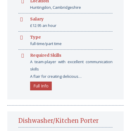
Location
Huntingdon, Cambridgeshire
Salary
£12.95 an hour
Type
full-time/part time
Required Skills
A team-player with excellent communication
skills
A flair for creating delicious…
Full Info
Dishwasher/Kitchen Porter