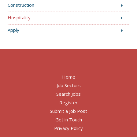
Construction
Hospitality
Apply
Home
Job Sectors
Search Jobs
Register
Submit a Job Post
Get in Touch
Privacy Policy