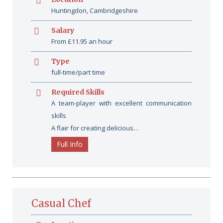
Huntingdon, Cambridgeshire
Salary
From £11.95 an hour
Type
full-time/part time
Required Skills
A team-player with excellent communication
skills
A flair for creating delicious…
Full Info
Casual Chef