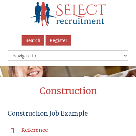
Search
Register
Construction
Construction Job Example
Reference