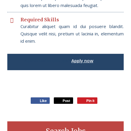
quis lorem ut libero malesuada feugiat.
Required Skills
Curabitur aliquet quam id dui posuere blandit.
Quisque velit nisi, pretium ut lacinia in, elementum
id enim.
Interested in this job?
Apply now
Like
Post
Pin it