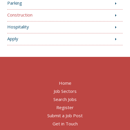
Parking
Construction
Hospitality
Apply
Home
Job Sectors
Search Jobs
Register
Submit a Job Post
Get in Touch