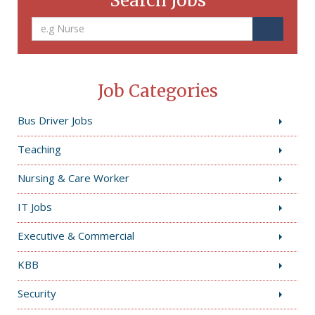
Search Jobs
Job Categories
Bus Driver Jobs
Teaching
Nursing & Care Worker
IT Jobs
Executive & Commercial
KBB
Security