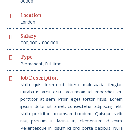
00000
Location
London
Salary
£00,000 - £00.000
Type
Permanent, Full time
Job Description
Nulla quis lorem ut libero malesuada feugiat.
Curabitur arcu erat, accumsan id imperdiet et,
porttitor at sem. Proin eget tortor risus. Lorem
ipsum dolor sit amet, consectetur adipiscing elit.
Nulla porttitor accumsan tincidunt. Quisque velit
nisi, pretium ut lacinia in, elementum id enim.
Pellentesque in ipsum id orci porta dapibus. Nulla