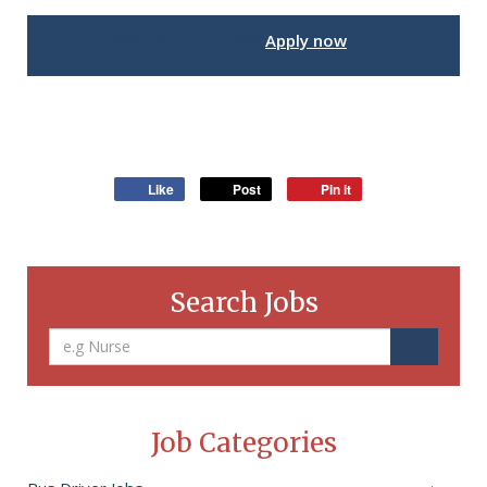
Interested in this job?
Apply now
Like
Post
Pin it
Search Jobs
Job Categories