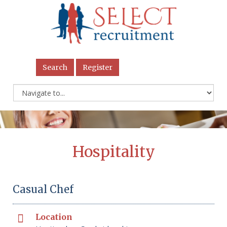
Search
Register
Hospitality
Casual Chef
Location