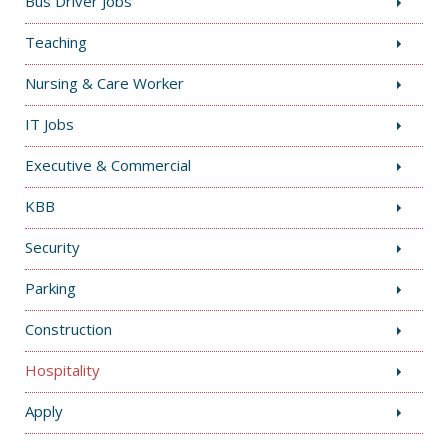
Bus Driver Jobs
Teaching
Nursing & Care Worker
IT Jobs
Executive & Commercial
KBB
Security
Parking
Construction
Hospitality
Apply