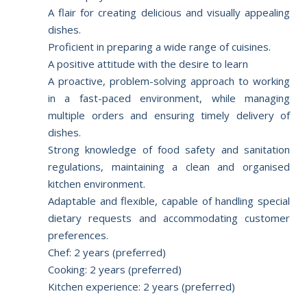
A flair for creating delicious and visually appealing
dishes.
Proficient in preparing a wide range of cuisines.
A positive attitude with the desire to learn
A proactive, problem-solving approach to working
in a fast-paced environment, while managing
multiple orders and ensuring timely delivery of
dishes.
Strong knowledge of food safety and sanitation
regulations, maintaining a clean and organised
kitchen environment.
Adaptable and flexible, capable of handling special
dietary requests and accommodating customer
preferences.
Chef: 2 years (preferred)
Cooking: 2 years (preferred)
Kitchen experience: 2 years (preferred)