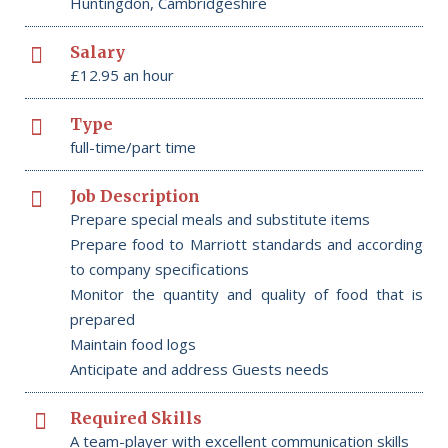
Huntingdon, Cambridgeshire
Salary
£12.95 an hour
Type
full-time/part time
Job Description
Prepare special meals and substitute items
Prepare food to Marriott standards and according
to company specifications
Monitor the quantity and quality of food that is
prepared
Maintain food logs
Anticipate and address Guests needs
Required Skills
A team-player with excellent communication skills