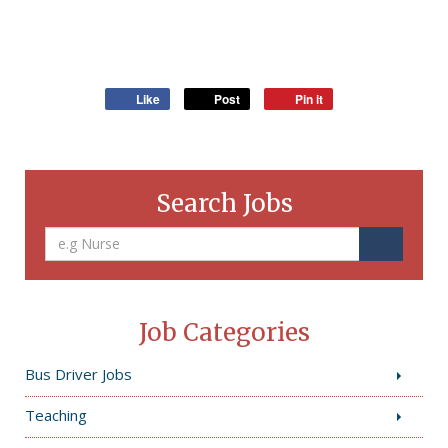
Like
Post
Pin it
Search Jobs
Job Categories
Bus Driver Jobs
Teaching