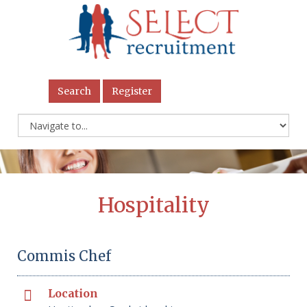
Search
Register
Hospitality
Commis Chef
Location