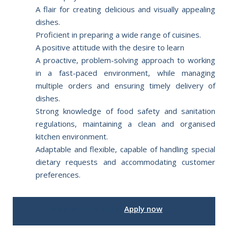
A flair for creating delicious and visually appealing
dishes.
Proficient in preparing a wide range of cuisines.
A positive attitude with the desire to learn
A proactive, problem-solving approach to working
in a fast-paced environment, while managing
multiple orders and ensuring timely delivery of
dishes.
Strong knowledge of food safety and sanitation
regulations, maintaining a clean and organised
kitchen environment.
Adaptable and flexible, capable of handling special
dietary requests and accommodating customer
preferences.
Interested in this job?
Apply now