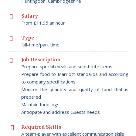
Huntingdon, Cambridgeshire
Salary
From £11.95 an hour
Type
full-time/part time
Job Description
Prepare special meals and substitute items
Prepare food to Marriott standards and according
to company specifications
Monitor the quantity and quality of food that is
prepared
Maintain food logs
Anticipate and address Guests needs
Required Skills
A team-player with excellent communication skills