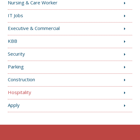
Nursing & Care Worker
IT Jobs
Executive & Commercial
KBB
Security
Parking
Construction
Hospitality
Apply