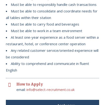
Must be able to responsibly handle cash transactions
Must be able to consolidate and coordinate needs for
all tables within their station
Must be able to carry food and beverages
Must be able to work in a team environment
At least one-year experience as a food server within a
restaurant, hotel, or conference center operation
Any related customer service/oriented experience will
be considered
Ability to comprehend and communicate in fluent
English
How to Apply
email:
info@select-recruitment.co.uk