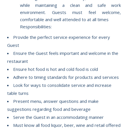
while maintaining a clean and safe work
environment. Guests must feel welcome,
comfortable and well attended to at all times
Responsibilities:
Provide the perfect service experience for every
Guest
Ensure the Guest feels important and welcome in the
restaurant
Ensure hot food is hot and cold food is cold
Adhere to timing standards for products and services
Look for ways to consolidate service and increase
table turns
Present menu, answer questions and make
suggestions regarding food and beverage
Serve the Guest in an accommodating manner
Must know all food liquor, beer, wine and retail offered