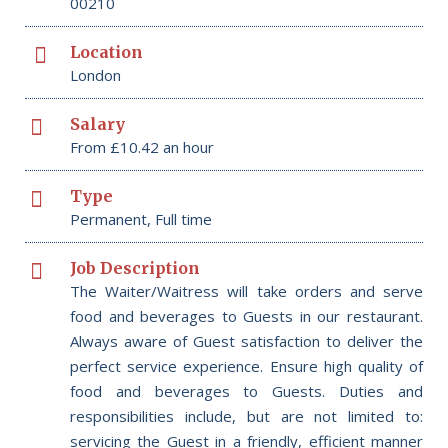
00210
Location
London
Salary
From £10.42 an hour
Type
Permanent, Full time
Job Description
The Waiter/Waitress will take orders and serve
food and beverages to Guests in our restaurant.
Always aware of Guest satisfaction to deliver the
perfect service experience. Ensure high quality of
food and beverages to Guests. Duties and
responsibilities include, but are not limited to:
servicing the Guest in a friendly, efficient manner