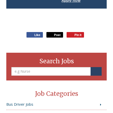
Interested in this job?
Apply now
Like
Post
Pin it
Search Jobs
Job Categories
Bus Driver Jobs