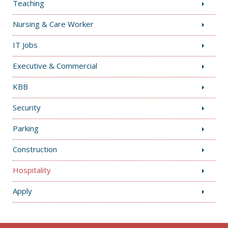
Teaching
Nursing & Care Worker
IT Jobs
Executive & Commercial
KBB
Security
Parking
Construction
Hospitality
Apply