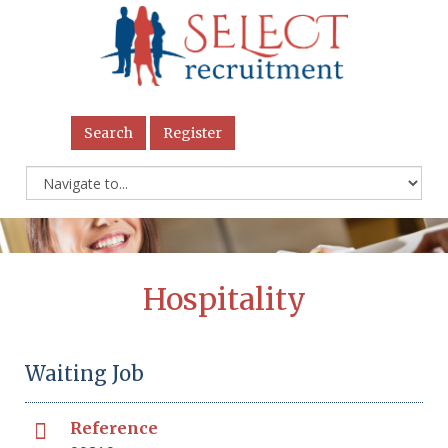
Search
Register
Hospitality
Waiting Job
Reference