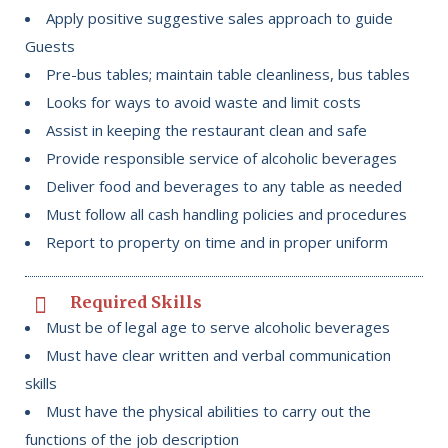
Apply positive suggestive sales approach to guide
Guests
Pre-bus tables; maintain table cleanliness, bus tables
Looks for ways to avoid waste and limit costs
Assist in keeping the restaurant clean and safe
Provide responsible service of alcoholic beverages
Deliver food and beverages to any table as needed
Must follow all cash handling policies and procedures
Report to property on time and in proper uniform
Required Skills
Must be of legal age to serve alcoholic beverages
Must have clear written and verbal communication
skills
Must have the physical abilities to carry out the
functions of the job description