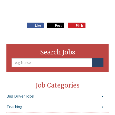
Like
Post
Pin it
Search Jobs
Job Categories
Bus Driver Jobs
Teaching