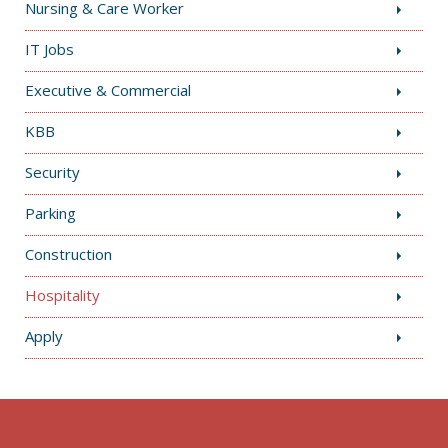
Nursing & Care Worker
IT Jobs
Executive & Commercial
KBB
Security
Parking
Construction
Hospitality
Apply