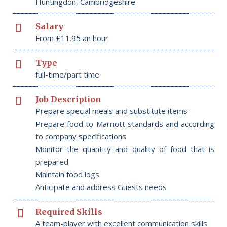
Huntingdon, Cambridgeshire
Salary
From £11.95 an hour
Type
full-time/part time
Job Description
Prepare special meals and substitute items
Prepare food to Marriott standards and according
to company specifications
Monitor the quantity and quality of food that is
prepared
Maintain food logs
Anticipate and address Guests needs
Required Skills
A team-player with excellent communication skills