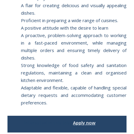
A flair for creating delicious and visually appealing
dishes.
Proficient in preparing a wide range of cuisines.
A positive attitude with the desire to learn
A proactive, problem-solving approach to working
in a fast-paced environment, while managing
multiple orders and ensuring timely delivery of
dishes.
Strong knowledge of food safety and sanitation
regulations, maintaining a clean and organised
kitchen environment.
Adaptable and flexible, capable of handling special
dietary requests and accommodating customer
preferences.
Interested in this job?
Apply now