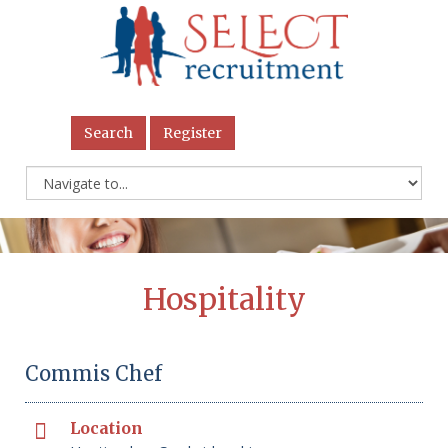
Search
Register
Hospitality
Commis Chef
Location