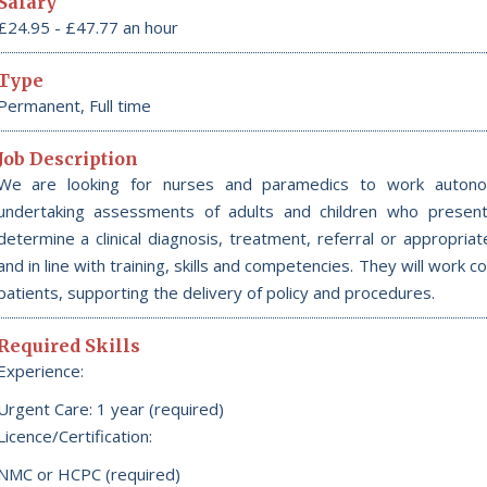
Salary
£24.95 - £47.77 an hour
Type
Permanent, Full time
Job Description
We are looking for nurses and paramedics to work autono
undertaking assessments of adults and children who present 
determine a clinical diagnosis, treatment, referral or appropria
and in line with training, skills and competencies. They will work 
patients, supporting the delivery of policy and procedures.
Required Skills
Experience:
Urgent Care: 1 year (required)
Licence/Certification:
NMC or HCPC (required)