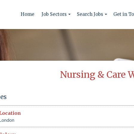
Home
Job Sectors
Search Jobs
Get in T
Nursing & Care 
es
Location
London