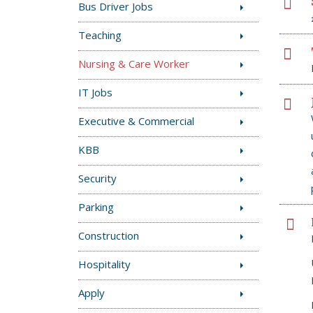
Bus Driver Jobs
Teaching
Nursing & Care Worker
IT Jobs
Executive & Commercial
KBB
Security
Parking
Construction
Hospitality
Apply