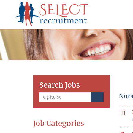
Search Jobs
Nurs
Job Categories