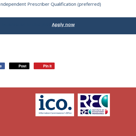
Independent Prescriber Qualification (preferred)
Interested in this job?
Apply now
ke
Post
Pin it