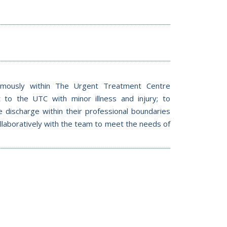
mously within The Urgent Treatment Centre
to the UTC with minor illness and injury; to
te discharge within their professional boundaries
collaboratively with the team to meet the needs of