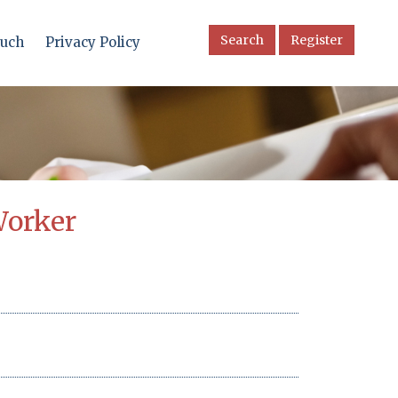
Search
Register
ouch
Privacy Policy
Worker