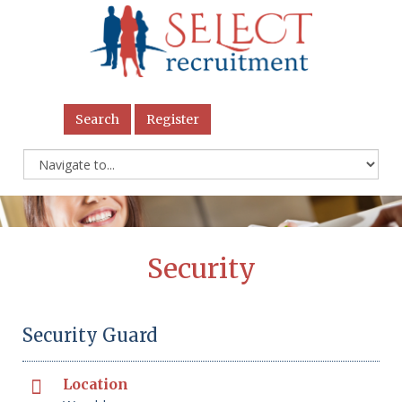
Search
Register
Security
Security Guard
Location