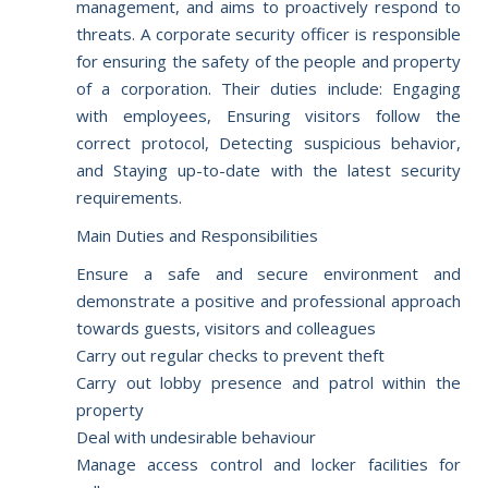
management, and aims to proactively respond to
threats. A corporate security officer is responsible
for ensuring the safety of the people and property
of a corporation. Their duties include: Engaging
with employees, Ensuring visitors follow the
correct protocol, Detecting suspicious behavior,
and Staying up-to-date with the latest security
requirements.
Main Duties and Responsibilities
Ensure a safe and secure environment and
demonstrate a positive and professional approach
towards guests, visitors and colleagues
Carry out regular checks to prevent theft
Carry out lobby presence and patrol within the
property
Deal with undesirable behaviour
Manage access control and locker facilities for