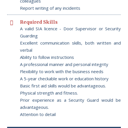
colleagues
Report writing of any incidents
Required Skills
A valid SIA licence - Door Supervisor or Security
Guarding
Excellent communication skills, both written and
verbal
Ability to follow instructions
A professional manner and personal integrity
Flexibility to work with the business needs
A 5-year checkable work or education history
Basic first aid skills would be advantageous.
Physical strength and fitness.
Prior experience as a Security Guard would be
advantageous.
Attention to detail