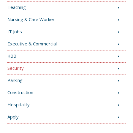
Teaching
Nursing & Care Worker
IT Jobs
Executive & Commercial
KBB
Security
Parking
Construction
Hospitality
Apply