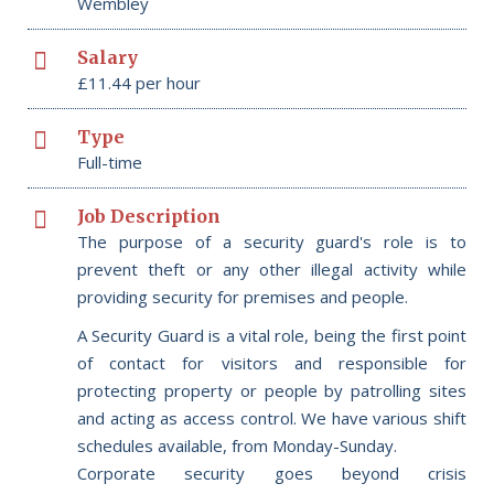
Wembley
Salary
£11.44 per hour
Type
Full-time
Job Description
The purpose of a security guard's role is to
prevent theft or any other illegal activity while
providing security for premises and people.
A Security Guard is a vital role, being the first point
of contact for visitors and responsible for
protecting property or people by patrolling sites
and acting as access control. We have various shift
schedules available, from Monday-Sunday.
Corporate security goes beyond crisis