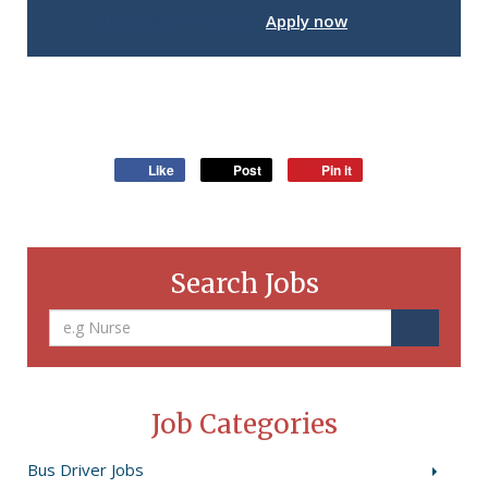
Interested in this job?
Apply now
Like
Post
Pin it
Search Jobs
Job Categories
Bus Driver Jobs