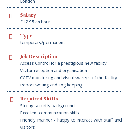
London
Salary
£12.95 an hour
Type
temporary/permanent
Job Description
Access Control for a prestigious new facility
Visitor reception and organisation
CCTV monitoring and visual sweeps of the facility
Report writing and Log keeping
Required Skills
Strong security background
Excellent communication skills
Friendly manner - happy to interact with staff and
visitors