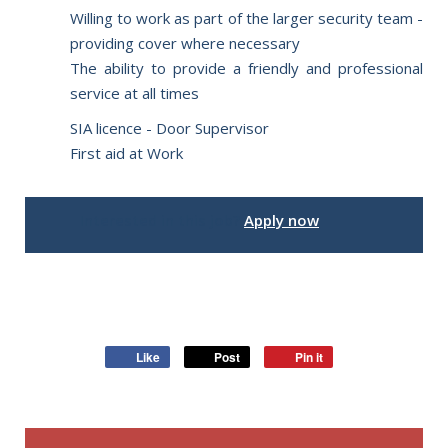
Willing to work as part of the larger security team -
providing cover where necessary
The ability to provide a friendly and professional
service at all times
SIA licence - Door Supervisor
First aid at Work
Interested in this job?
Apply now
Like
Post
Pin it