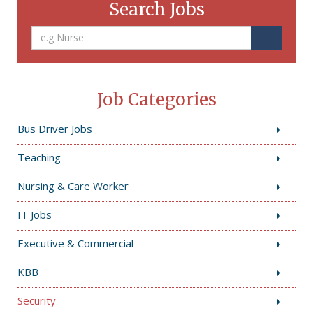
Search Jobs
Job Categories
Bus Driver Jobs
Teaching
Nursing & Care Worker
IT Jobs
Executive & Commercial
KBB
Security