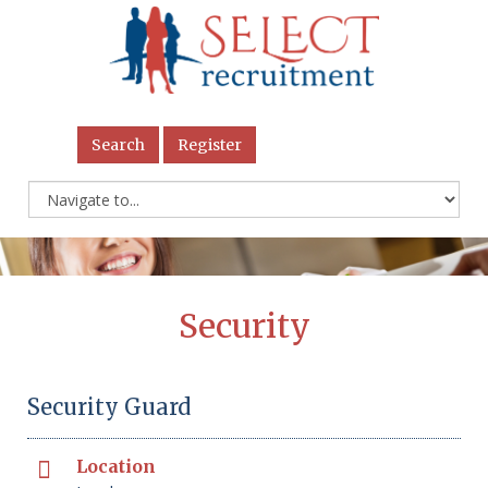
Search
Register
Security
Security Guard
Location