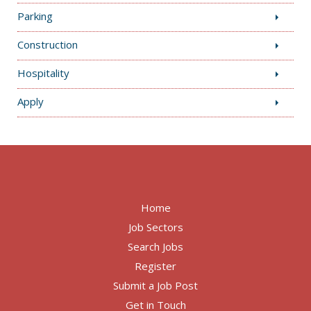
Parking
Construction
Hospitality
Apply
Home
Job Sectors
Search Jobs
Register
Submit a Job Post
Get in Touch