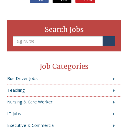
Search Jobs
Job Categories
Bus Driver Jobs
Teaching
Nursing & Care Worker
IT Jobs
Executive & Commercial