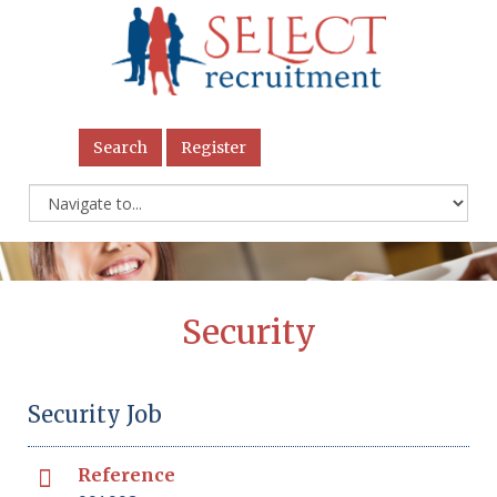
Search
Register
Security
Security Job
Reference