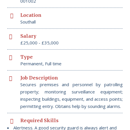
001002
Location
Southall
Salary
£25,000 - £35,000
Type
Permanent, Full time
Job Description
Secures premises and personnel by patrolling
property; monitoring surveillance equipment;
inspecting buildings, equipment, and access points;
permitting entry. Obtains help by sounding alarms.
Required Skills
Alertness. A good security guard is always alert and