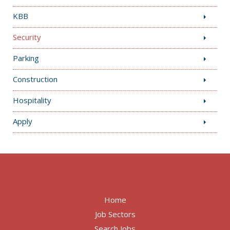
KBB
Security
Parking
Construction
Hospitality
Apply
Home
Job Sectors
Search Jobs