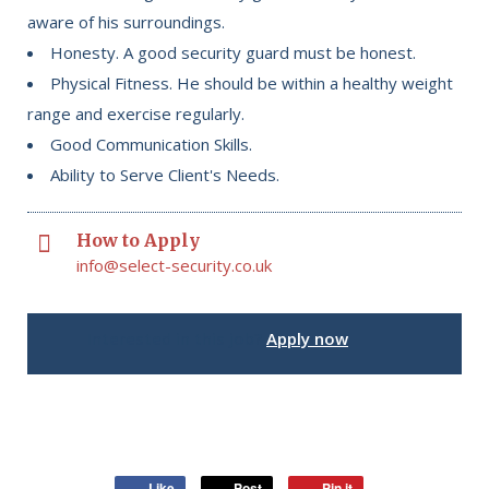
aware of his surroundings.
Honesty. A good security guard must be honest.
Physical Fitness. He should be within a healthy weight
range and exercise regularly.
Good Communication Skills.
Ability to Serve Client's Needs.
How to Apply
info@select-security.co.uk
Interested in this job?
Apply now
Like
Post
Pin it