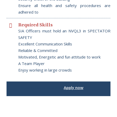
Ensure all health and safety procedures are
adhered to
Required Skills
SIA Officers must hold an NVQL3 in SPECTATOR
SAFETY
Excellent Communication Skills
Reliable & Committed
Motivated, Energetic and fun attitude to work
A Team Player
Enjoy working in large crowds
Interested in this job?
Apply now