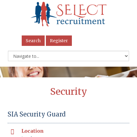
Search
Register
Security
SIA Security Guard
Location