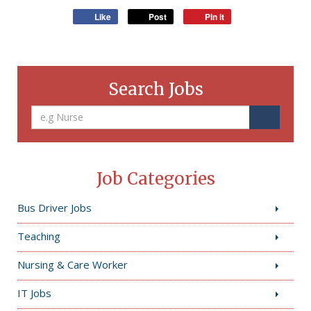
Like
Post
Pin it
Search Jobs
Job Categories
Bus Driver Jobs
Teaching
Nursing & Care Worker
IT Jobs