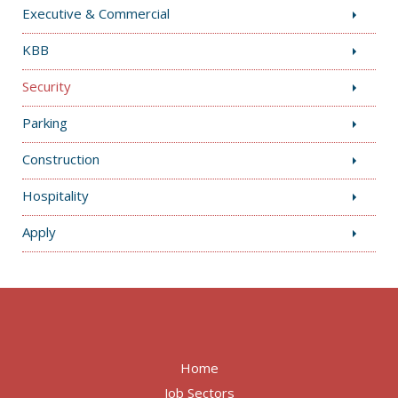
Executive & Commercial
KBB
Security
Parking
Construction
Hospitality
Apply
Home
Job Sectors