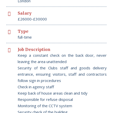
London
Salary
£26000-£30000
Type
full-time
Job Description
Keep a constant check on the back door, never
leaving the area unattended
Security of the Clubs staff and goods delivery
entrance, ensuring visitors, staff and contractors
follow sign in procedures
Check in agency staff
Keep back of house areas clean and tidy
Responsible for refuse disposal
Monitoring of the CCTV system
Security check of the building