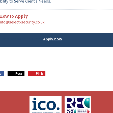
bility to Serve Client's Needs.
How to Apply
info@select-security.co.uk
Interested in this job?
Apply now
ke
Post
Pin it