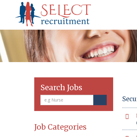
Search Jobs
Secu
Job Categories