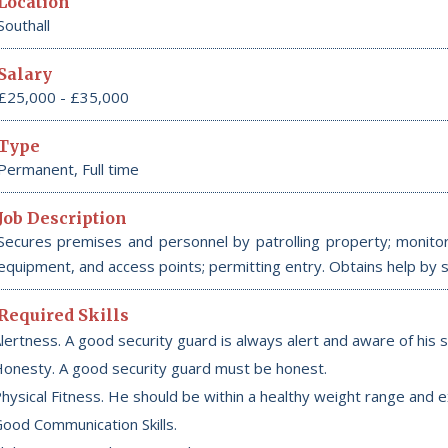
Location
Southall
Salary
£25,000 - £35,000
Type
Permanent, Full time
Job Description
Secures premises and personnel by patrolling property; monitori
equipment, and access points; permitting entry. Obtains help by 
Required Skills
lertness. A good security guard is always alert and aware of his 
onesty. A good security guard must be honest.
hysical Fitness. He should be within a healthy weight range and ex
ood Communication Skills.