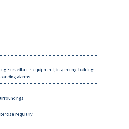
ng surveillance equipment; inspecting buildings,
sounding alarms.
surroundings.
ercise regularly.