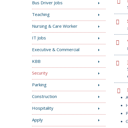
Bus Driver Jobs
Teaching
Nursing & Care Worker
IT Jobs
Executive & Commercial
KBB
Security
Parking
Construction
A
H
Hospitality
P
Apply
G