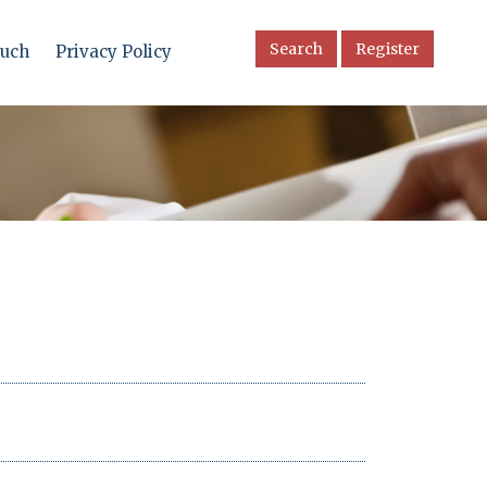
Search
Register
ouch
Privacy Policy