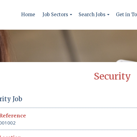
Home
Job Sectors
Search Jobs
Get in T
Security
rity Job
Reference
001002